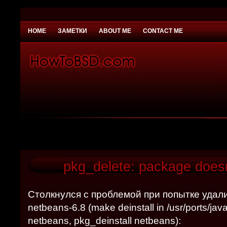
HOME
ЗАМЕТКИ
ABOUT ME
CONTACT ME
You need to be
Payday Loans UK
Why would you
pkg_delete: package doesn
Столкнулся с проблемой при попытке удал
netbeans-6.8 (make deinstall in /usr/ports/ja
netbeans, pkg_deinstall netbeans):