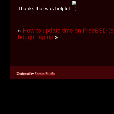
Thanks that was helpful.
«
How to update time on FreeBSD (s
bought laptop
»