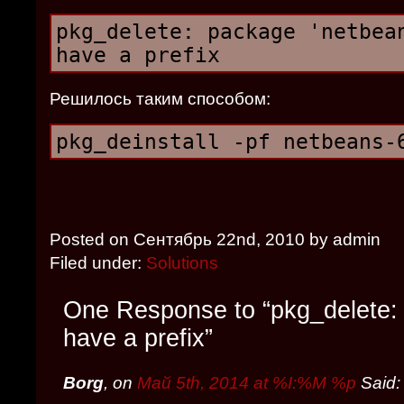
pkg_delete: package 'netbea
have a prefix
Решилось таким способом:
pkg_deinstall -pf netbeans-
Posted on Сентябрь 22nd, 2010 by admin
Filed under:
Solutions
One Response to “pkg_delete:
have a prefix”
Borg
, on
Май 5th, 2014 at %I:%M %p
Said: