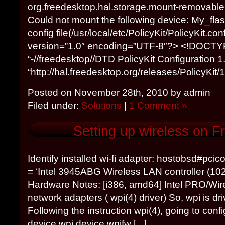
org.freedesktop.hal.storage.mount-removable n
Could not mount the following device: My_flash
config file(/usr/local/etc/PolicyKit/PolicyKit.co
version=”1.0″ encoding=”UTF-8″?> <!DOCTY
“-//freedesktop//DTD PolicyKit Configuration 1
“http://hal.freedesktop.org/releases/PolicyKit/1.
Posted on November 28th, 2010 by admin
Filed under:
Solutions
|
1 Comment »
Setting up wireless on 
Identify installed wi-fi adapter: hostobsd#pcic
= ‘Intel 3945ABG Wireless LAN controller (102
Hardware Notes: [i386, amd64] Intel PRO/Wi
network adapters ( wpi(4) driver) So, wpi is dri
Following the instruction wpi(4), going to confi
device wpi device wpifw [...]