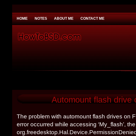
HOME
NOTES
ABOUT ME
CONTACT ME
You need to be
Payday Loans UK
Why would you
Automount flash drive
The problem with automount flash drives on
error occurred while accessing ‘My_flash’, t
org.freedesktop.Hal.Device.PermissionDenie