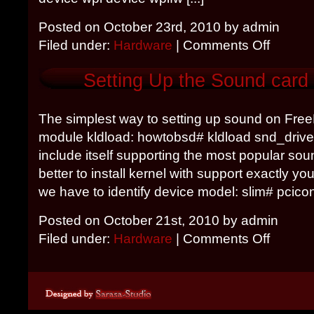
Posted on October 23rd, 2010 by admin
Filed under:
Hardware
|
Comments Off
Setting Up the Sound card
The simplest way to setting up sound on Free
module kldload: howtobsd# kldload snd_driver 
include itself supporting the most popular soun
better to install kernel with support exactly y
we have to identify device model: slim# pciconf 
Posted on October 21st, 2010 by admin
Filed under:
Hardware
|
Comments Off