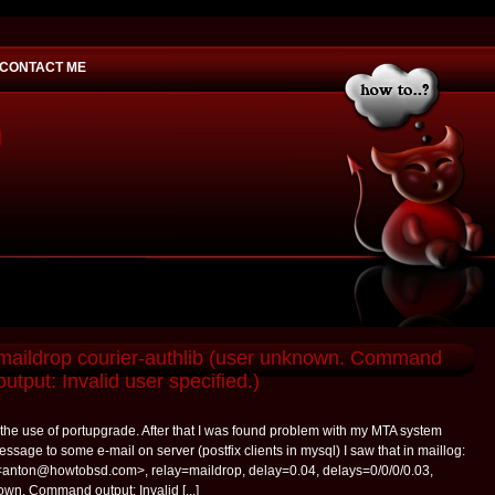
CONTACT ME
would you
 maildrop courier-authlib (user unknown. Command
output: Invalid user specified.)
y the use of portupgrade. After that I was found problem with my MTA system
ssage to some e-mail on server (postfix clients in mysql) I saw that in maillog:
<anton@howtobsd.com>, relay=maildrop, delay=0.04, delays=0/0/0/0.03,
wn. Command output: Invalid [...]