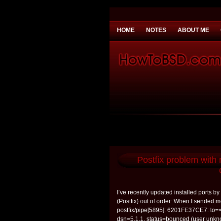
HOME
NOTES
ABOUT ME
You need to be
Payday Loans UK
Why 
Postfix problem with
I’ve recently updated installed ports b
(Postfix) out of order: When I sended me
postfix/pipe[5895]: 6201FE37CE7: to=
dsn=5.1.1, status=bounced (user unkno