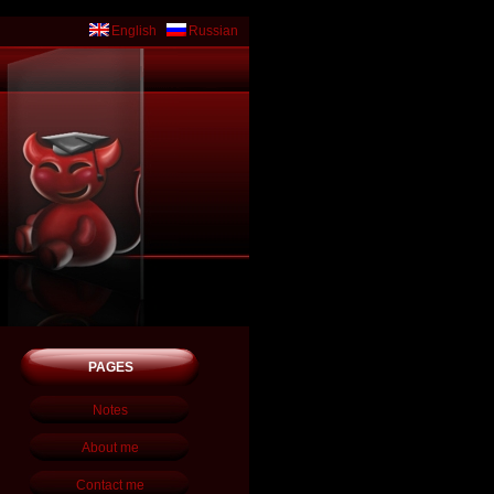
English
Russian
PAGES
Notes
About me
Contact me