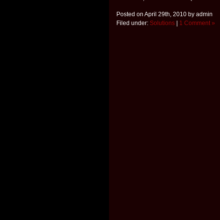
Posted on April 29th, 2010 by admin
Filed under:
Solutions
|
1 Comment »