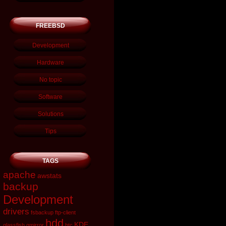
FREEBSD
Development
Hardware
No topic
Software
Solutions
Tips
TAGS
apache
awstats
backup
Development
drivers
fsbackup
ftp-client
hdd
KDE
glassfish
gmirror
htc