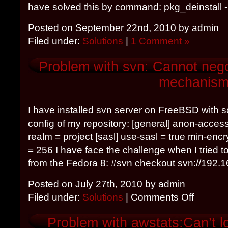
have solved this by command: pkg_deinstall 
Posted on September 22nd, 2010 by admin
Filed under:
Solutions
|
1 Comment »
Problem with svn: Cannot nego
mechanis
I have installed svn server on FreeBSD with sa
config of my repository: [general] anon-acces
realm = project [sasl] use-sasl = true min-en
= 256 I have face the challenge when I tried t
from the Fedora 8: #svn checkout svn://192.168
Posted on July 27th, 2010 by admin
Filed under:
Solutions
|
Comments Off
Problem with awstats:Can’t l