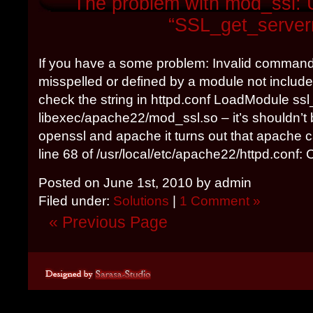
The problem with mod_ssl: 
“SSL_get_serve
If you have a some problem: Invalid comman
misspelled or defined by a module not included
check the string in httpd.conf LoadModule ss
libexec/apache22/mod_ssl.so – it’s shouldn’t
openssl and apache it turns out that apache ca
line 68 of /usr/local/etc/apache22/httpd.conf: C
Posted on June 1st, 2010 by admin
Filed under:
Solutions
|
1 Comment »
« Previous Page