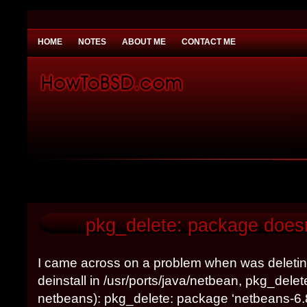
HOME
NOTES
ABOUT ME
CONTACT ME
You need to be
Payday Loans UK
Why would you
pkg_delete: package doesn
I came across on a problem when was deletin
deinstall in /usr/ports/java/netbean, pkg_dele
netbeans): pkg_delete: package ‘netbeans-6.8