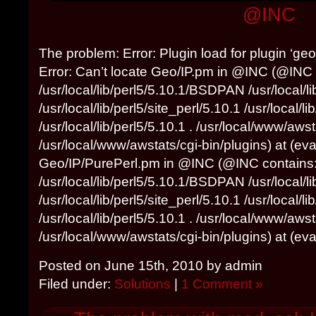
@INC
The problem: Error: Plugin load for plugin ‘geoi
Error: Can’t locate Geo/IP.pm in @INC (@INC 
/usr/local/lib/perl5/5.10.1/BSDPAN /usr/local/l
/usr/local/lib/perl5/site_perl/5.10.1 /usr/local/
/usr/local/lib/perl5/5.10.1 . /usr/local/www/awst
/usr/local/www/awstats/cgi-bin/plugins) at (eval
Geo/IP/PurePerl.pm in @INC (@INC contains
/usr/local/lib/perl5/5.10.1/BSDPAN /usr/local/l
/usr/local/lib/perl5/site_perl/5.10.1 /usr/local/
/usr/local/lib/perl5/5.10.1 . /usr/local/www/awst
/usr/local/www/awstats/cgi-bin/plugins) at (eval 
Posted on June 15th, 2010 by admin
Filed under:
Solutions
|
1 Comment »