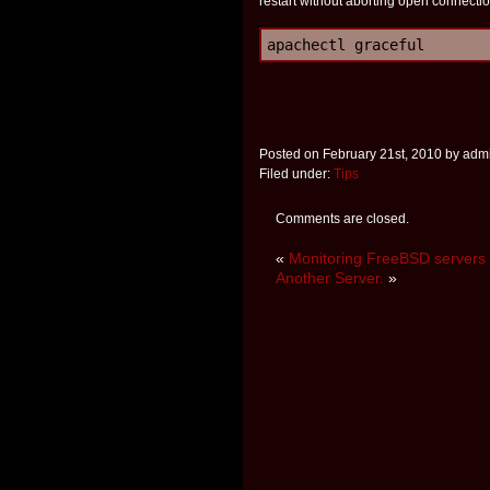
restart without aborting open connectio
apachectl graceful
Posted on February 21st, 2010 by adm
Filed under:
Tips
Comments are closed.
«
Monitoring FreeBSD servers 
Another Server.
»