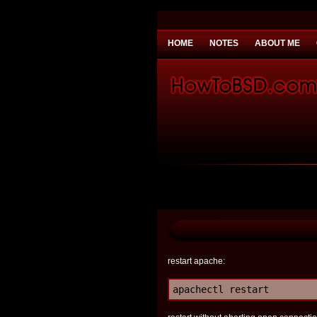
HOME
NOTES
ABOUT ME
You need to be
Payday Loans UK
Why 
restart apache:
apachectl restart