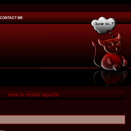
CONTACT ME
would you
How to restart apache