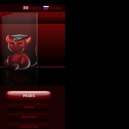
English
Russian
PAGES
Notes
About me
Contact me