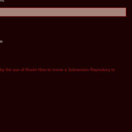
ns:
in
by the use of Munin
How to movie a Subversion Repository to