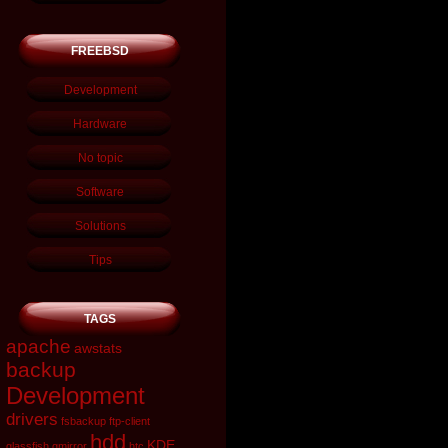
FREEBSD
Development
Hardware
No topic
Software
Solutions
Tips
TAGS
apache
awstats
backup
Development
drivers
fsbackup
ftp-client
hdd
KDE
glassfish
gmirror
htc